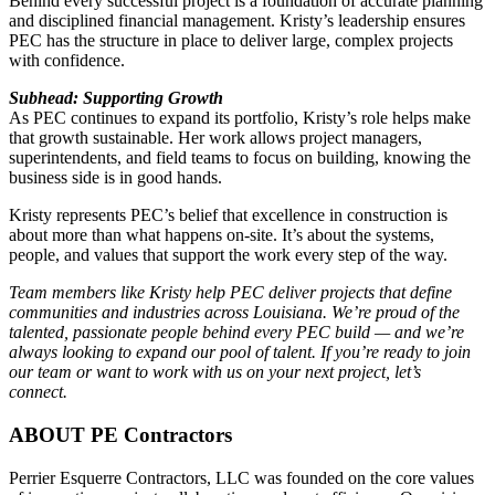
Behind every successful project is a foundation of accurate planning
and disciplined financial management. Kristy’s leadership ensures
PEC has the structure in place to deliver large, complex projects
with confidence.
Subhead: Supporting Growth
As PEC continues to expand its portfolio, Kristy’s role helps make
that growth sustainable. Her work allows project managers,
superintendents, and field teams to focus on building, knowing the
business side is in good hands.
Kristy represents PEC’s belief that excellence in construction is
about more than what happens on-site. It’s about the systems,
people, and values that support the work every step of the way.
Team members like Kristy help PEC deliver projects that define
communities and industries across Louisiana. We’re proud of the
talented, passionate people behind every PEC build — and we’re
always looking to expand our pool of talent. If you’re ready to join
our team or want to work with us on your next project, let’s
connect.
ABOUT PE Contractors
Perrier Esquerre Contractors, LLC was founded on the core values