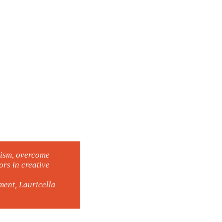
lism, overcome
rs in creative
ent, Lauricella