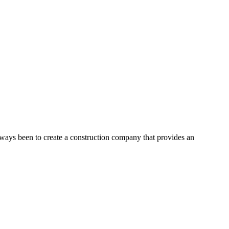
lways been to create a construction company that provides an