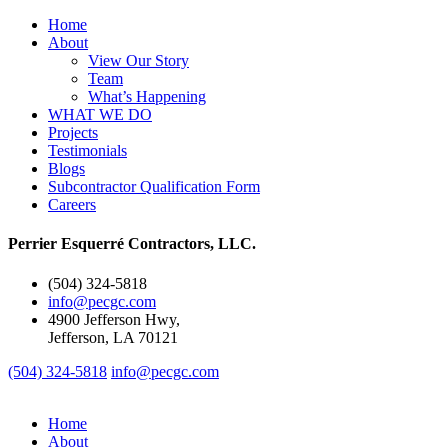
Home
About
View Our Story
Team
What’s Happening
WHAT WE DO
Projects
Testimonials
Blogs
Subcontractor Qualification Form
Careers
Perrier Esquerré Contractors, LLC.
(504) 324-5818
info@pecgc.com
4900 Jefferson Hwy,
Jefferson, LA 70121
(504) 324-5818
info@pecgc.com
Home
About