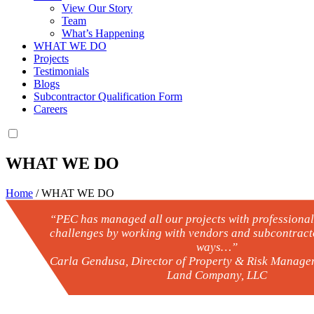
View Our Story
Team
What’s Happening
WHAT WE DO
Projects
Testimonials
Blogs
Subcontractor Qualification Form
Careers
WHAT WE DO
Home
/
WHAT WE DO
“PEC has managed all our projects with professiona
challenges by working with vendors and subcontracto
ways…”
– Carla Gendusa, Director of Property & Risk Managem
Land Company, LLC