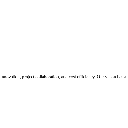
nnovation, project collaboration, and cost efficiency. Our vision has a