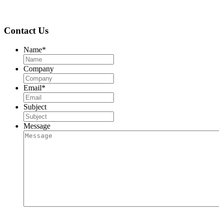
Contact Us
Name
*
Company
Email
*
Subject
Message