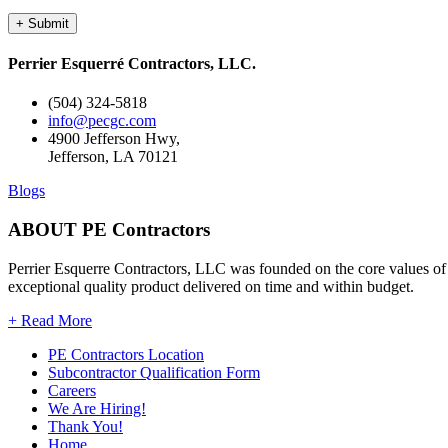
Perrier Esquerré Contractors, LLC.
(504) 324-5818
info@pecgc.com
4900 Jefferson Hwy,
Jefferson, LA 70121
Blogs
ABOUT PE Contractors
Perrier Esquerre Contractors, LLC was founded on the core values of i
exceptional quality product delivered on time and within budget.
+ Read More
PE Contractors Location
Subcontractor Qualification Form
Careers
We Are Hiring!
Thank You!
Home