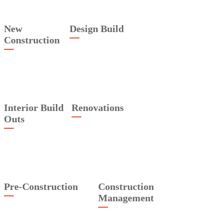
New
Design Build
Construction
Interior Build
Renovations
Outs
Pre-Construction
Construction
Management