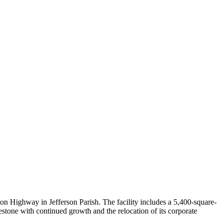
 Highway in Jefferson Parish. The facility includes a 5,400-square-
lestone with continued growth and the relocation of its corporate