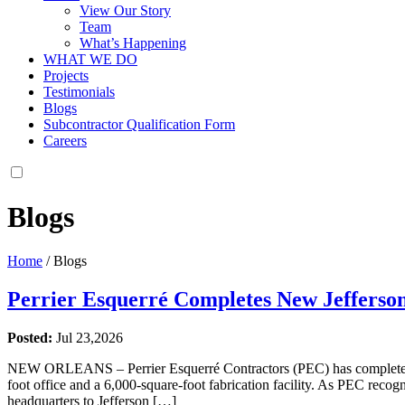
View Our Story
Team
What’s Happening
WHAT WE DO
Projects
Testimonials
Blogs
Subcontractor Qualification Form
Careers
Blogs
Home
/
Blogs
Perrier Esquerré Completes New Jefferso
Posted:
Jul 23,2026
NEW ORLEANS – Perrier Esquerré Contractors (PEC) has completed its
foot office and a 6,000-square-foot fabrication facility. As PEC recog
headquarters to Jefferson […]