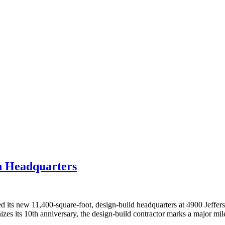
n Headquarters
 new 11,400-square-foot, design-build headquarters at 4900 Jefferson
nizes its 10th anniversary, the design-build contractor marks a major mi