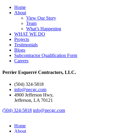
Home
About
View Our Story
Team
What’s Happening
WHAT WE DO
Projects
Testimonials
Blogs
Subcontractor Qualification Form
Careers
Perrier Esquerré Contractors, LLC.
(504) 324-5818
info@pecgc.com
4900 Jefferson Hwy,
Jefferson, LA 70121
(504) 324-5818
info@pecgc.com
Home
About